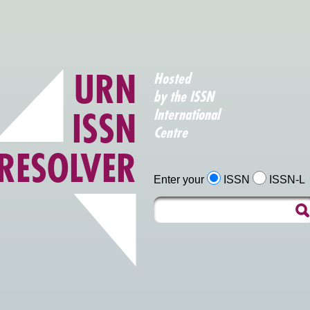
URN
Hosted
by the ISSN
ISSN
International
Centre
RESOLVER
Enter your
ISSN
ISSN-L